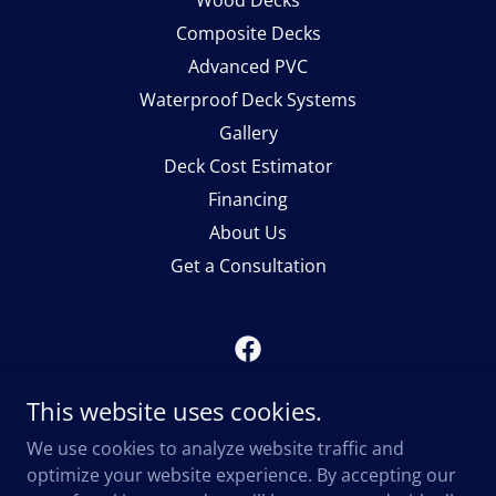
Wood Decks
Composite Decks
Advanced PVC
Waterproof Deck Systems
Gallery
Deck Cost Estimator
Financing
About Us
Get a Consultation
Midwest Deck Builders
This website uses cookies.
1116 Cannell Court, Rockton, Illinois 61072,
We use cookies to analyze website traffic and
United States
optimize your website experience. By accepting our