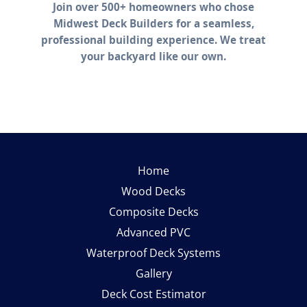
Home
Wood Decks
Composite Decks
Advanced PVC
Waterproof Deck Systems
Gallery
Deck Cost Estimator